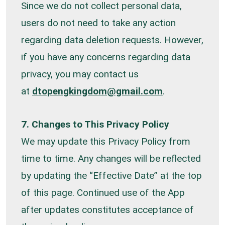
Since we do not collect personal data,
users do not need to take any action
regarding data deletion requests. However,
if you have any concerns regarding data
privacy, you may contact us
at
dtopengkingdom@gmail.com
.
7. Changes to This Privacy Policy
We may update this Privacy Policy from
time to time. Any changes will be reflected
by updating the “Effective Date” at the top
of this page. Continued use of the App
after updates constitutes acceptance of