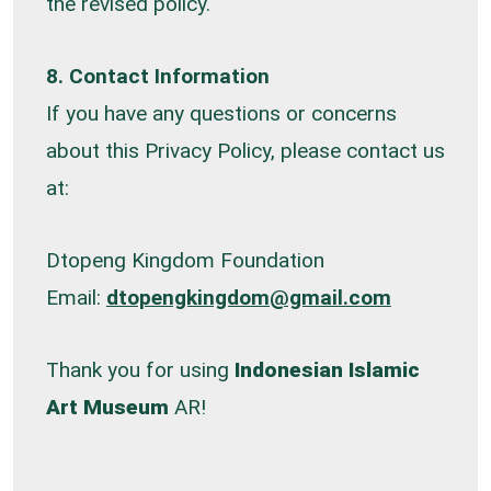
the revised policy.
8. Contact Information
If you have any questions or concerns
about this Privacy Policy, please contact us
at:
Dtopeng Kingdom Foundation
Email:
dtopengkingdom@gmail.com
Thank you for using
Indonesian Islamic
Art Museum
AR!