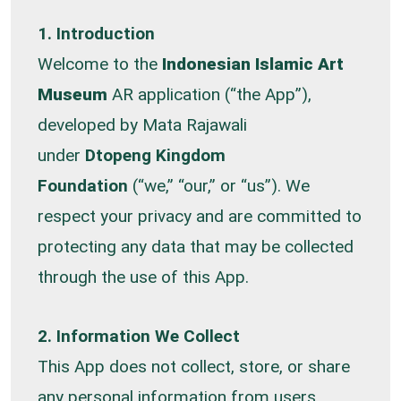
1. Introduction
Welcome to the
Indonesian Islamic Art
Museum
AR application (“the App”),
developed by Mata Rajawali
under
Dtopeng Kingdom
Foundation
(“we,” “our,” or “us”). We
respect your privacy and are committed to
protecting any data that may be collected
through the use of this App.
2. Information We Collect
This App does not collect, store, or share
any personal information from users.