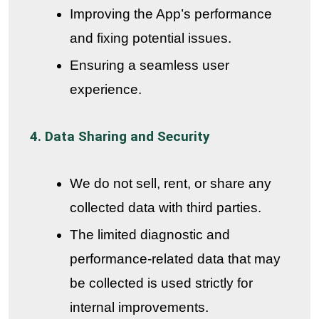
Improving the App’s performance
and fixing potential issues.
Ensuring a seamless user
experience.
4. Data Sharing and Security
We do not sell, rent, or share any
collected data with third parties.
The limited diagnostic and
performance-related data that may
be collected is used strictly for
internal improvements.