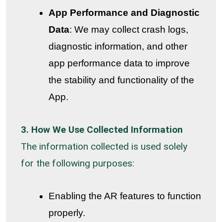
App Performance and Diagnostic
Data
: We may collect crash logs,
diagnostic information, and other
app performance data to improve
the stability and functionality of the
App.
3. How We Use Collected Information
The information collected is used solely
for the following purposes:
Enabling the AR features to function
properly.