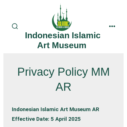
Skip
to
content
search
menu
Indonesian Islamic
toggle
Art Museum
Privacy Policy MM
AR
Indonesian Islamic Art Museum AR
Effective Date: 5 April 2025