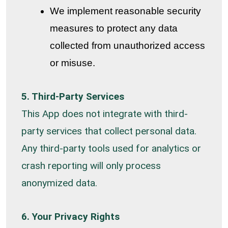
We implement reasonable security
measures to protect any data
collected from unauthorized access
or misuse.
5. Third-Party Services
This App does not integrate with third-
party services that collect personal data.
Any third-party tools used for analytics or
crash reporting will only process
anonymized data.
6. Your Privacy Rights