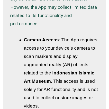
However, the App may collect limited data
related to its functionality and
performance:
Camera Access
: The App requires
access to your device’s camera to
scan markers and display
augmented reality (AR) objects
related to the
Indonesian Islamic
Art Museum
. This access is used
solely for AR functionality and is not
used to collect or store images or
videos.