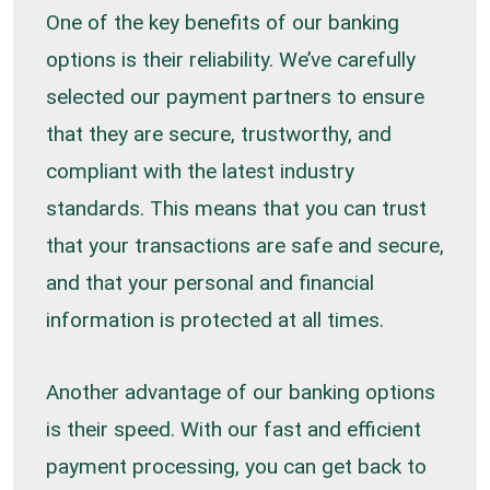
One of the key benefits of our banking
options is their reliability. We’ve carefully
selected our payment partners to ensure
that they are secure, trustworthy, and
compliant with the latest industry
standards. This means that you can trust
that your transactions are safe and secure,
and that your personal and financial
information is protected at all times.
Another advantage of our banking options
is their speed. With our fast and efficient
payment processing, you can get back to