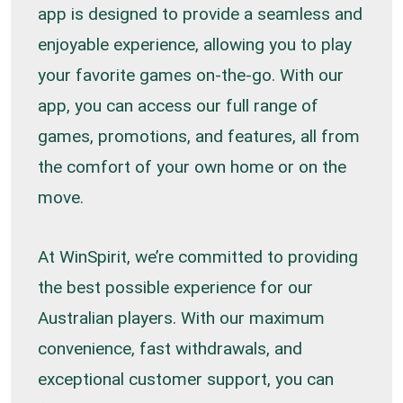
app is designed to provide a seamless and
enjoyable experience, allowing you to play
your favorite games on-the-go. With our
app, you can access our full range of
games, promotions, and features, all from
the comfort of your own home or on the
move.
At WinSpirit, we’re committed to providing
the best possible experience for our
Australian players. With our maximum
convenience, fast withdrawals, and
exceptional customer support, you can