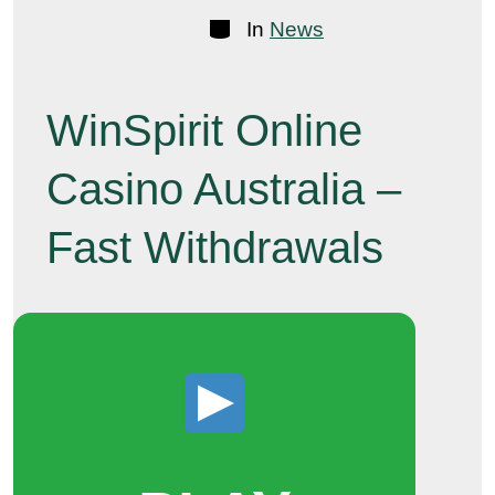
Categories
In
News
WinSpirit Online
Casino Australia –
Fast Withdrawals