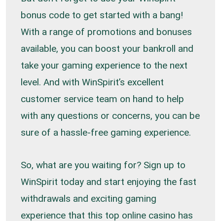
bonus code to get started with a bang!
With a range of promotions and bonuses
available, you can boost your bankroll and
take your gaming experience to the next
level. And with WinSpirit’s excellent
customer service team on hand to help
with any questions or concerns, you can be
sure of a hassle-free gaming experience.
So, what are you waiting for? Sign up to
WinSpirit today and start enjoying the fast
withdrawals and exciting gaming
experience that this top online casino has