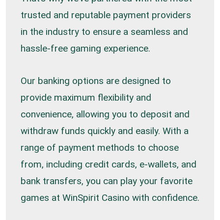
trusted and reputable payment providers
in the industry to ensure a seamless and
hassle-free gaming experience.
Our banking options are designed to
provide maximum flexibility and
convenience, allowing you to deposit and
withdraw funds quickly and easily. With a
range of payment methods to choose
from, including credit cards, e-wallets, and
bank transfers, you can play your favorite
games at WinSpirit Casino with confidence.