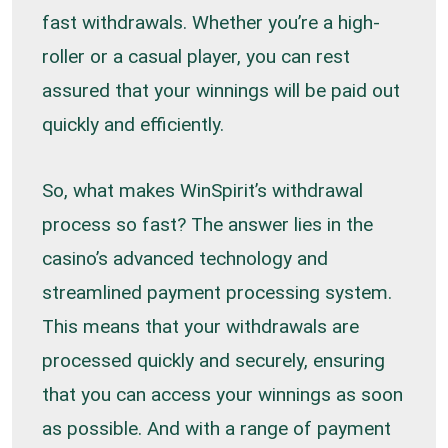
fast withdrawals. Whether you’re a high-
roller or a casual player, you can rest
assured that your winnings will be paid out
quickly and efficiently.
So, what makes WinSpirit’s withdrawal
process so fast? The answer lies in the
casino’s advanced technology and
streamlined payment processing system.
This means that your withdrawals are
processed quickly and securely, ensuring
that you can access your winnings as soon
as possible. And with a range of payment