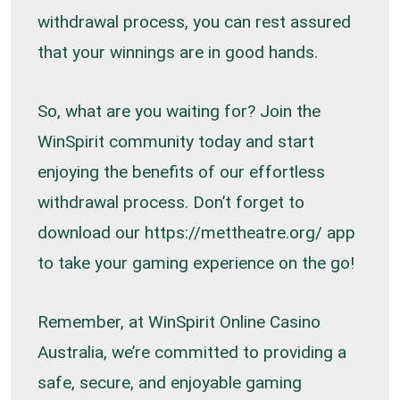
withdrawal process, you can rest assured
that your winnings are in good hands.
So, what are you waiting for? Join the
WinSpirit community today and start
enjoying the benefits of our effortless
withdrawal process. Don’t forget to
download our https://mettheatre.org/ app
to take your gaming experience on the go!
Remember, at WinSpirit Online Casino
Australia, we’re committed to providing a
safe, secure, and enjoyable gaming