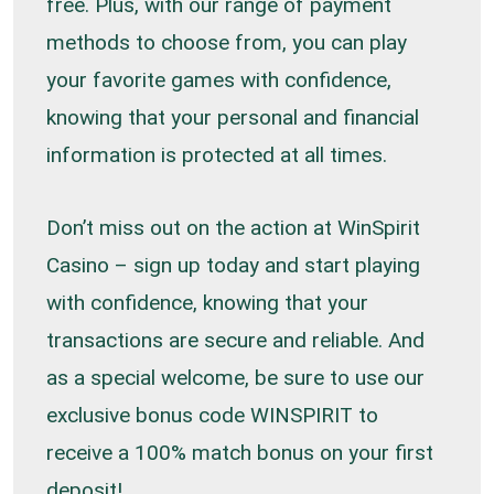
free. Plus, with our range of payment
methods to choose from, you can play
your favorite games with confidence,
knowing that your personal and financial
information is protected at all times.
Don’t miss out on the action at WinSpirit
Casino – sign up today and start playing
with confidence, knowing that your
transactions are secure and reliable. And
as a special welcome, be sure to use our
exclusive bonus code WINSPIRIT to
receive a 100% match bonus on your first
deposit!