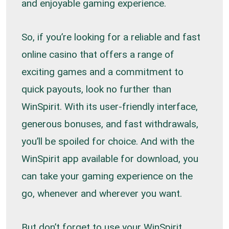
and enjoyable gaming experience.
So, if you’re looking for a reliable and fast
online casino that offers a range of
exciting games and a commitment to
quick payouts, look no further than
WinSpirit. With its user-friendly interface,
generous bonuses, and fast withdrawals,
you’ll be spoiled for choice. And with the
WinSpirit app available for download, you
can take your gaming experience on the
go, whenever and wherever you want.
But don’t forget to use your WinSpirit