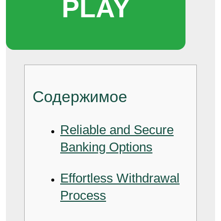
PLAY
Содержимое
Reliable and Secure
Banking Options
Effortless Withdrawal
Process