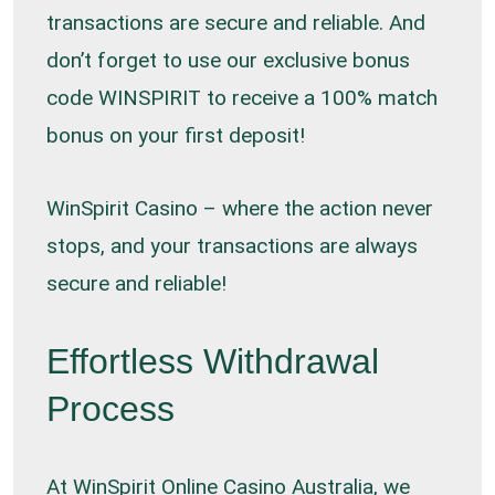
transactions are secure and reliable. And
don’t forget to use our exclusive bonus
code WINSPIRIT to receive a 100% match
bonus on your first deposit!
WinSpirit Casino – where the action never
stops, and your transactions are always
secure and reliable!
Effortless Withdrawal
Process
At WinSpirit Online Casino Australia, we