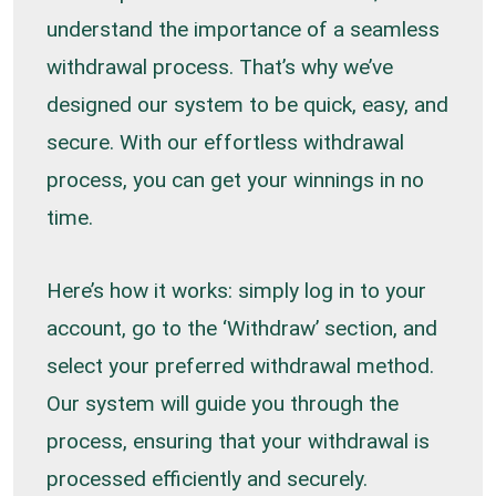
understand the importance of a seamless
withdrawal process. That’s why we’ve
designed our system to be quick, easy, and
secure. With our effortless withdrawal
process, you can get your winnings in no
time.
Here’s how it works: simply log in to your
account, go to the ‘Withdraw’ section, and
select your preferred withdrawal method.
Our system will guide you through the
process, ensuring that your withdrawal is
processed efficiently and securely.