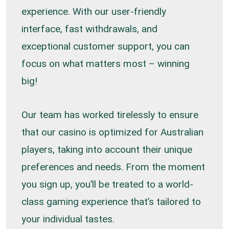
experience. With our user-friendly
interface, fast withdrawals, and
exceptional customer support, you can
focus on what matters most – winning
big!
Our team has worked tirelessly to ensure
that our casino is optimized for Australian
players, taking into account their unique
preferences and needs. From the moment
you sign up, you’ll be treated to a world-
class gaming experience that’s tailored to
your individual tastes.