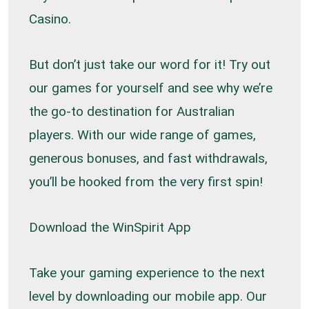
Casino.
But don’t just take our word for it! Try out
our games for yourself and see why we’re
the go-to destination for Australian
players. With our wide range of games,
generous bonuses, and fast withdrawals,
you’ll be hooked from the very first spin!
Download the WinSpirit App
Take your gaming experience to the next
level by downloading our mobile app. Our