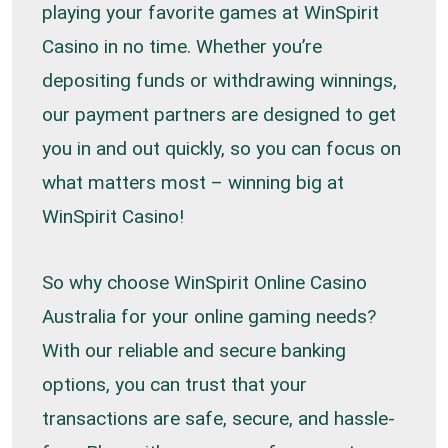
playing your favorite games at WinSpirit
Casino in no time. Whether you’re
depositing funds or withdrawing winnings,
our payment partners are designed to get
you in and out quickly, so you can focus on
what matters most – winning big at
WinSpirit Casino!
So why choose WinSpirit Online Casino
Australia for your online gaming needs?
With our reliable and secure banking
options, you can trust that your
transactions are safe, secure, and hassle-