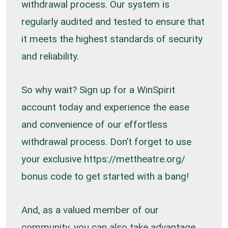
withdrawal process. Our system is
regularly audited and tested to ensure that
it meets the highest standards of security
and reliability.
So why wait? Sign up for a WinSpirit
account today and experience the ease
and convenience of our effortless
withdrawal process. Don’t forget to use
your exclusive https://mettheatre.org/
bonus code to get started with a bang!
And, as a valued member of our
community, you can also take advantage