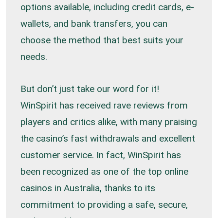
options available, including credit cards, e-
wallets, and bank transfers, you can
choose the method that best suits your
needs.
But don’t just take our word for it!
WinSpirit has received rave reviews from
players and critics alike, with many praising
the casino’s fast withdrawals and excellent
customer service. In fact, WinSpirit has
been recognized as one of the top online
casinos in Australia, thanks to its
commitment to providing a safe, secure,