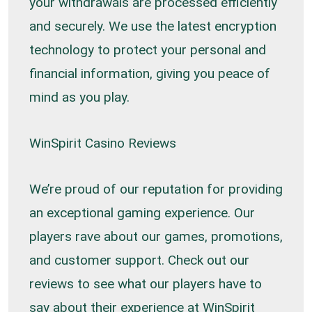
your withdrawals are processed efficiently
and securely. We use the latest encryption
technology to protect your personal and
financial information, giving you peace of
mind as you play.
WinSpirit Casino Reviews
We’re proud of our reputation for providing
an exceptional gaming experience. Our
players rave about our games, promotions,
and customer support. Check out our
reviews to see what our players have to
say about their experience at WinSpirit