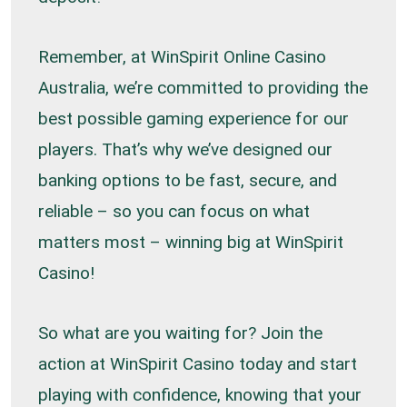
Remember, at WinSpirit Online Casino
Australia, we’re committed to providing the
best possible gaming experience for our
players. That’s why we’ve designed our
banking options to be fast, secure, and
reliable – so you can focus on what
matters most – winning big at WinSpirit
Casino!
So what are you waiting for? Join the
action at WinSpirit Casino today and start
playing with confidence, knowing that your