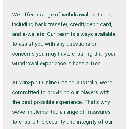
We offer a range of withdrawal methods,
including bank transfer, credit/debit card,
and e-wallets. Our team is always available
to assist you with any questions or
concerns you may have, ensuring that your
withdrawal experience is hassle-free.
At WinSpirit Online Casino Australia, we’re
committed to providing our players with
the best possible experience. That’s why
we’ve implemented a range of measures
to ensure the security and integrity of our