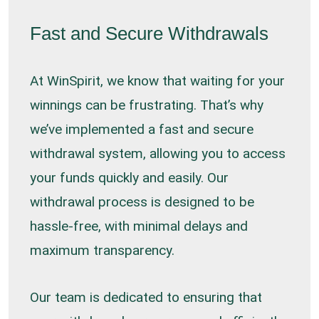
Fast and Secure Withdrawals
At WinSpirit, we know that waiting for your
winnings can be frustrating. That’s why
we’ve implemented a fast and secure
withdrawal system, allowing you to access
your funds quickly and easily. Our
withdrawal process is designed to be
hassle-free, with minimal delays and
maximum transparency.
Our team is dedicated to ensuring that