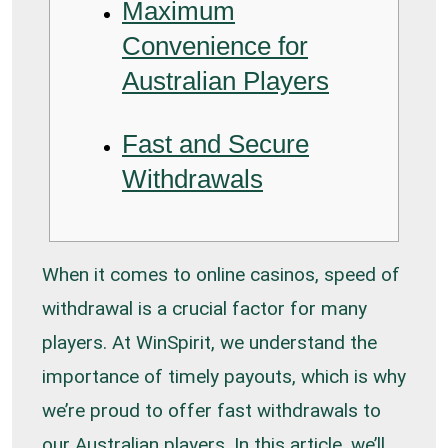
Maximum
Convenience for
Australian Players
Fast and Secure
Withdrawals
When it comes to online casinos, speed of
withdrawal is a crucial factor for many
players. At WinSpirit, we understand the
importance of timely payouts, which is why
we’re proud to offer fast withdrawals to
our Australian players. In this article, we’ll