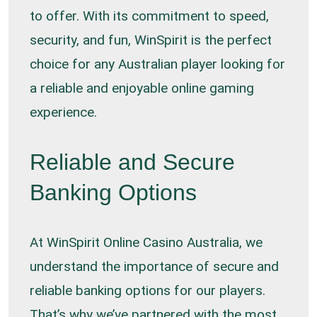
to offer. With its commitment to speed,
security, and fun, WinSpirit is the perfect
choice for any Australian player looking for
a reliable and enjoyable online gaming
experience.
Reliable and Secure
Banking Options
At WinSpirit Online Casino Australia, we
understand the importance of secure and
reliable banking options for our players.
That’s why we’ve partnered with the most