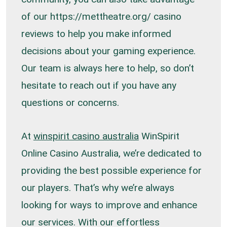
of our https://mettheatre.org/ casino
reviews to help you make informed
decisions about your gaming experience.
Our team is always here to help, so don’t
hesitate to reach out if you have any
questions or concerns.
At
winspirit casino australia
WinSpirit
Online Casino Australia, we’re dedicated to
providing the best possible experience for
our players. That’s why we’re always
looking for ways to improve and enhance
our services. With our effortless