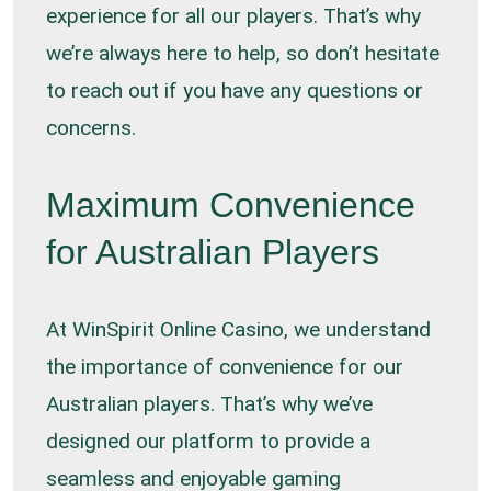
experience for all our players. That’s why
we’re always here to help, so don’t hesitate
to reach out if you have any questions or
concerns.
Maximum Convenience
for Australian Players
At WinSpirit Online Casino, we understand
the importance of convenience for our
Australian players. That’s why we’ve
designed our platform to provide a
seamless and enjoyable gaming