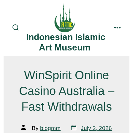
Skip
to
content
search
menu
Indonesian Islamic
toggle
Art Museum
WinSpirit Online
Casino Australia –
Fast Withdrawals
Post
Post
By
blogmm
July 2, 2026
date
author