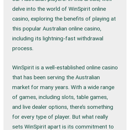
delve into the world of WinSpirit online
casino, exploring the benefits of playing at
this popular Australian online casino,
including its lightning-fast withdrawal
process.
WinSpirit is a well-established online casino
that has been serving the Australian
market for many years. With a wide range
of games, including slots, table games,
and live dealer options, there’s something
for every type of player. But what really
sets WinSpirit apart is its commitment to